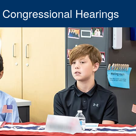
 Congressional Hearings