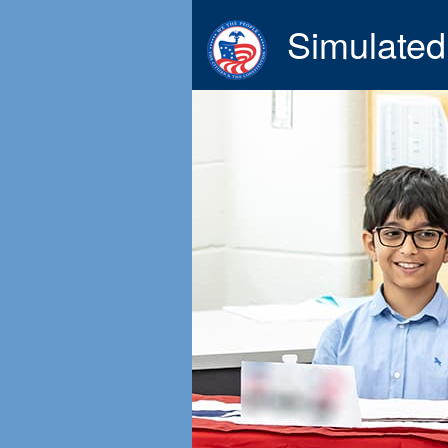
Simulated