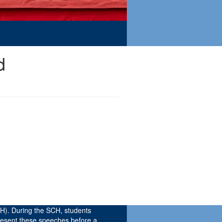
d
H). During the SCH, students
resent these speeches before a