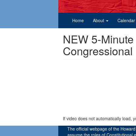
Home
About
Calendar
NEW 5-Minute I
Congressional
If video does not automatically load, 
The official webpage of the Howar
assume the roles of Constitutional