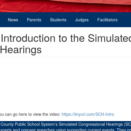
News
Parents
Students
Judges
Facilitators
ntroduction to the Simulate
 Hearings
you can go here to view the video:
https://tinyurl.com/SCH-Intro
d County Public School System's Simulated Congressional Hearings (SC
 experts and prepare speeches using supporting current events. They p